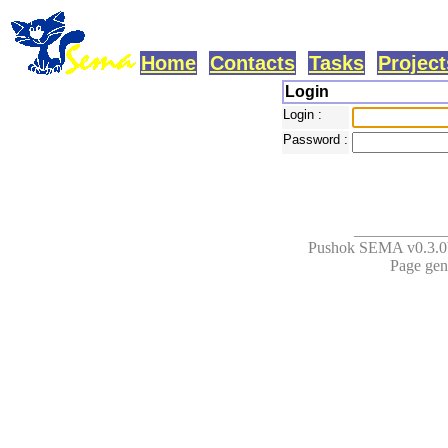
Home
Contacts
Tasks
Project
Login
Login :
Password :
___________
Pushok SEMA v0.3.0b
Page gene